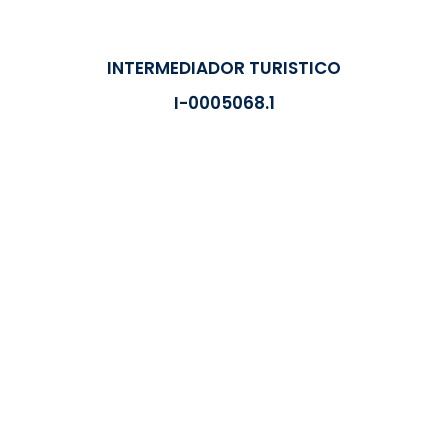
INTERMEDIADOR TURISTICO
I-0005068.1