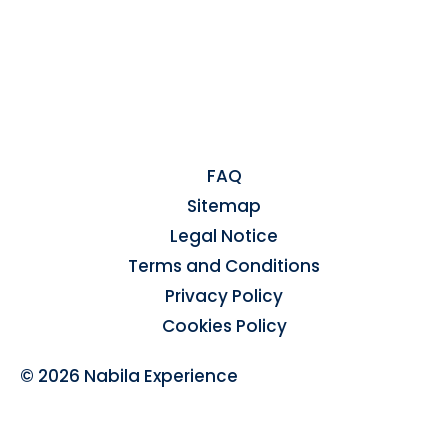
FAQ
Sitemap
Legal Notice
Terms and Conditions
Privacy Policy
Cookies Policy
© 2026 Nabila Experience