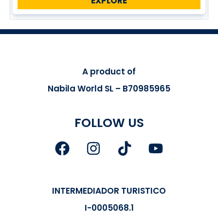
EXPLORE
A product of
Nabila World SL – B70985965
FOLLOW US
INTERMEDIADOR TURISTICO
I-0005068.1