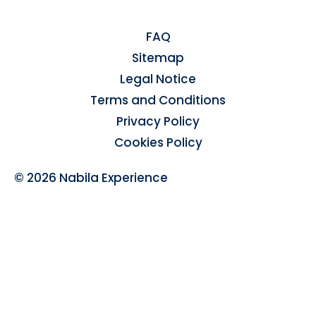
FAQ
Sitemap
Legal Notice
Terms and Conditions
Privacy Policy
Cookies Policy
© 2026 Nabila Experience