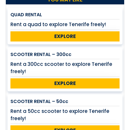
QUAD RENTAL
Rent a quad to explore Tenerife freely!
EXPLORE
SCOOTER RENTAL – 300cc
Rent a 300cc scooter to explore Tenerife
freely!
EXPLORE
SCOOTER RENTAL – 50cc
Rent a 50cc scooter to explore Tenerife
freely!