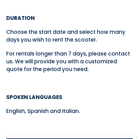
DURATION
Choose the start date and select how many
days you wish to rent the scooter.
For rentals longer than 7 days, please contact
us. We will provide you with a customized
quote for the period you need.
SPOKEN LANGUAGES
English, Spanish and Italian.