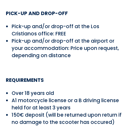
PICK-UP AND DROP-OFF
Pick-up and/or drop-off at the Los
Cristianos office: FREE
Pick-up and/or drop-off at the airport or
your accommodation: Price upon request,
depending on distance
REQUIREMENTS
Over 18 years old
A1 motorcycle license or a B driving license
held for at least 3 years
150€ deposit (will be returned upon return if
no damage to the scooter has occured)