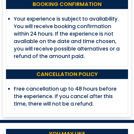
BOOKING CONFIRMATION
Your experience is subject to availability.
You will receive booking confirmation
within 24 hours. If the experience is not
available on the date and time chosen,
you will receive possible alternatives or a
refund of the amount paid.
CANCELLATION POLICY
Free cancellation up to 48 hours before
the experience. If you cancel after this
time, there will not be a refund.
YOU MAY LIKE