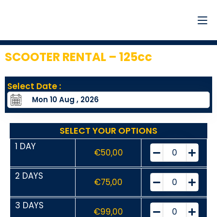
SCOOTER RENTAL – 125cc
Select Date :
SELECT YOUR OPTIONS
1 DAY
€
50,00
2 DAYS
€
75,00
3 DAYS
€
99,00