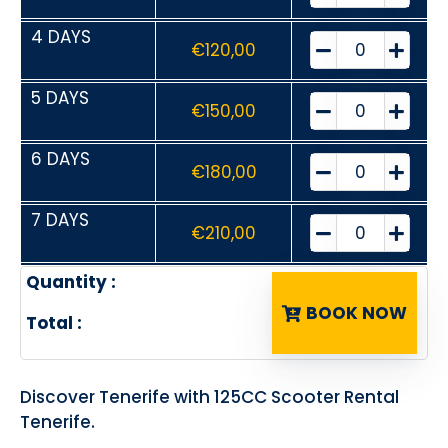
4 DAYS
€
120,00
5 DAYS
€
150,00
6 DAYS
€
180,00
7 DAYS
€
210,00
Quantity :
BOOK NOW
Total :
Discover Tenerife with 125CC Scooter Rental
Tenerife.