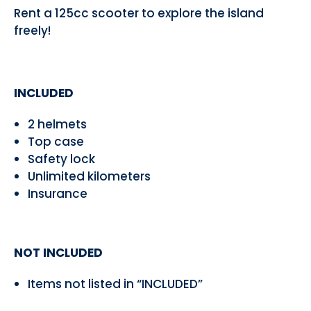
Rent a 125cc scooter to explore the island
freely!
INCLUDED
2 helmets
Top case
Safety lock
Unlimited kilometers
Insurance
NOT INCLUDED
Items not listed in “INCLUDED”