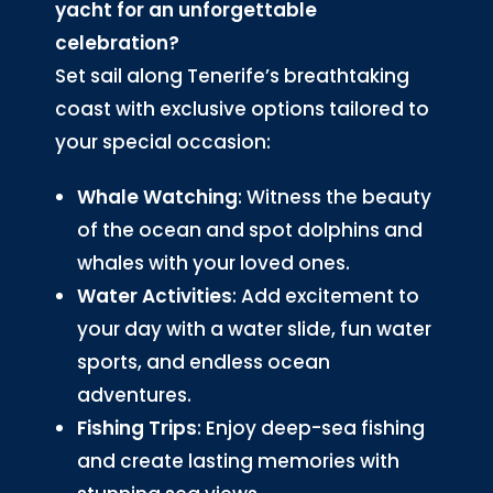
yacht for an unforgettable
celebration?
Set sail along Tenerife’s breathtaking
coast with exclusive options tailored to
your special occasion:
Whale Watching
: Witness the beauty
of the ocean and spot dolphins and
whales with your loved ones.
Water Activities
: Add excitement to
your day with a water slide, fun water
sports, and endless ocean
adventures.
Fishing Trips
: Enjoy deep-sea fishing
and create lasting memories with