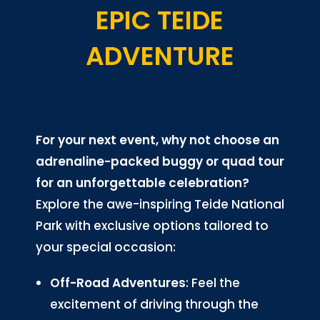
EPIC TEIDE
ADVENTURE
For your next event, why not choose an
adrenaline-packed buggy or quad tour
for an unforgettable celebration?
Explore the awe-inspiring Teide National
Park with exclusive options tailored to
your special occasion:
Off-Road Adventures
: Feel the
excitement of driving through the