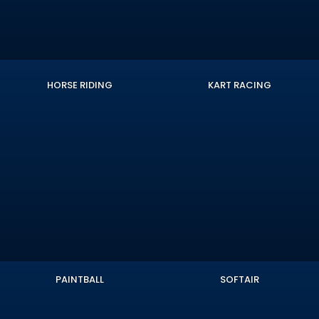
HORSE RIDING
KART RACING
PAINTBALL
SOFTAIR