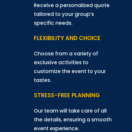
Receive a personalized quote
tailored to your group’s
specific needs.
FLEXIBILITY AND CHOICE
Choose from a variety of
exclusive activities to
customize the event to your
tastes.
STRESS-FREE PLANNING
Our team will take care of all
the details, ensuring a smooth
event experience.