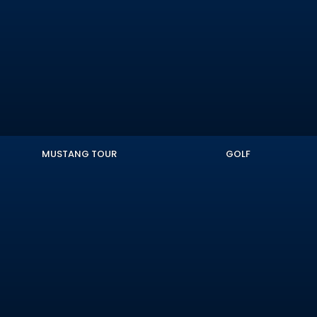
MUSTANG TOUR
GOLF