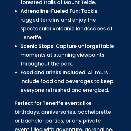
forested trails of Mount Teide.
Adrenaline-Fueled Fun
: Tackle
rugged terrains and enjoy the
spectacular volcanic landscapes of
Tenerife.
Scenic Stops
: Capture unforgettable
moments at stunning viewpoints
throughout the park.
Food and Drinks Included
: All tours
include food and beverages to keep
everyone refreshed and energized.
Perfect for Tenerife events like
birthdays, anniversaries, bachelorette
or bachelor parties, or any private
event filled with adventure, adrenaline,