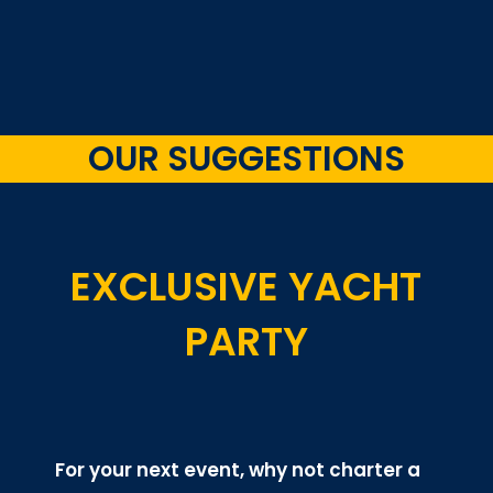
OUR SUGGESTIONS
EXCLUSIVE YACHT
PARTY
For your next event, why not charter a