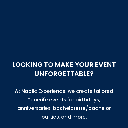
LOOKING TO MAKE YOUR EVENT
UNFORGETTABLE?
At Nabila Experience, we create tailored
Tenerife events for birthdays,
anniversaries, bachelorette/bachelor
parties, and more.