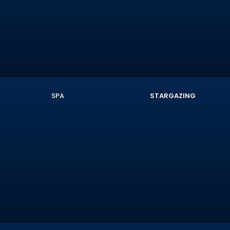
SPA
STARGAZING