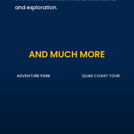
and exploration.
AND MUCH MORE
ADVENTURE PARK
QUAD COAST TOUR