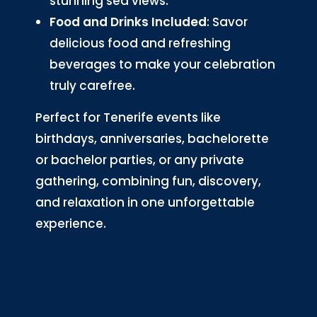
stunning sea views.
Food and Drinks Included
: Savor
delicious food and refreshing
beverages to make your celebration
truly carefree.
Perfect for Tenerife events like
birthdays, anniversaries, bachelorette
or bachelor parties, or any private
gathering, combining fun, discovery,
and relaxation in one unforgettable
experience.