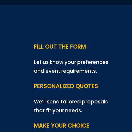
FILL OUT THE FORM
Let us know your preferences
and event requirements.
PERSONALIZED QUOTES
We’ll send tailored proposals
that fit your needs.
MAKE YOUR CHOICE