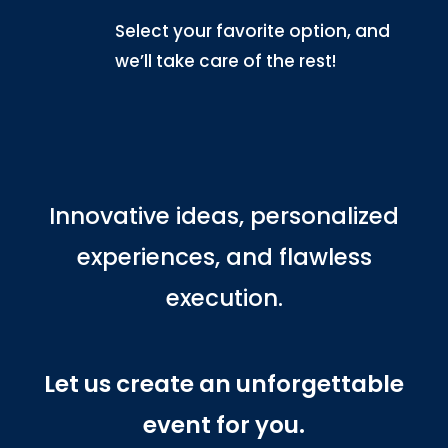
Select your favorite option, and
we’ll take care of the rest!
Innovative ideas, personalized
experiences, and flawless
execution.
Let us create an unforgettable
event for you.