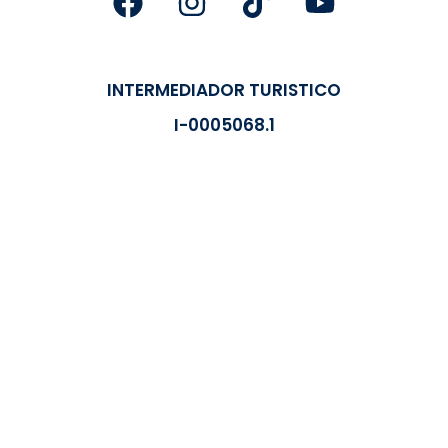
INTERMEDIADOR TURISTICO
I-0005068.1