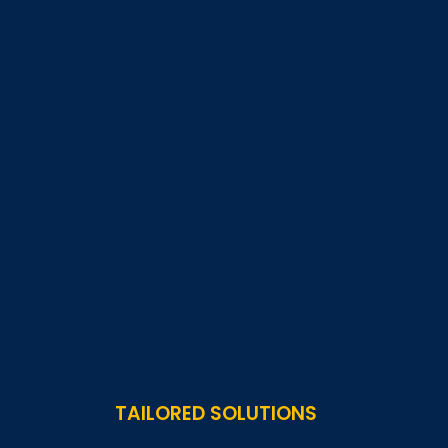
TAILORED SOLUTIONS