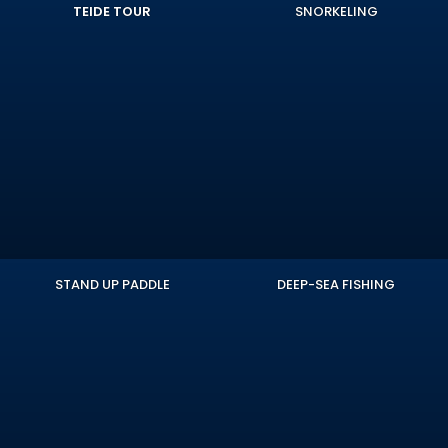
TEIDE TOUR
SNORKELING
STAND UP PADDLE
DEEP-SEA FISHING