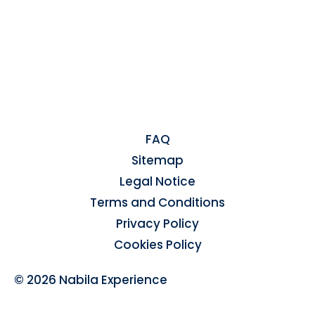
FAQ
Sitemap
Legal Notice
Terms and Conditions
Privacy Policy
Cookies Policy
© 2026 Nabila Experience