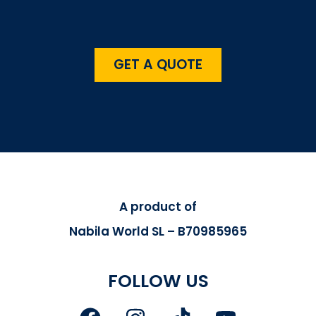
GET A QUOTE
A product of
Nabila World SL – B70985965
FOLLOW US