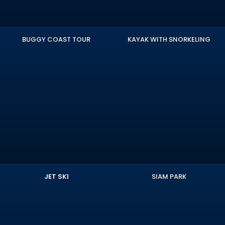
BUGGY COAST TOUR
KAYAK WITH SNORKELING
JET SKI
SIAM PARK