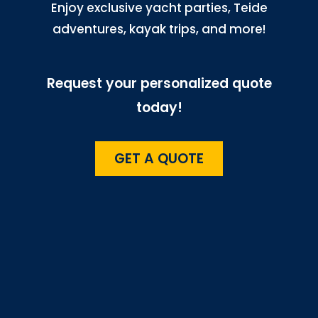
Enjoy exclusive yacht parties, Teide
adventures, kayak trips, and more!
Request your personalized quote
today!
GET A QUOTE