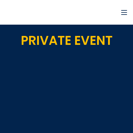
PRIVATE EVENT