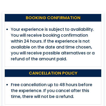
BOOKING CONFIRMATION
Your experience is subject to availability.
You will receive booking confirmation
within 24 hours. If the experience is not
available on the date and time chosen,
you will receive possible alternatives or a
refund of the amount paid.
CANCELLATION POLICY
Free cancellation up to 48 hours before
the experience. If you cancel after this
time, there will not be a refund.