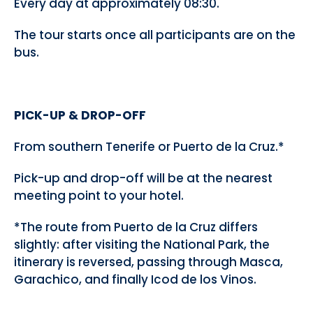
Every day at approximately 08:30.
The tour starts once all participants are on the
bus.
PICK-UP & DROP-OFF
From southern Tenerife or Puerto de la Cruz.*
Pick-up and drop-off will be at the nearest
meeting point to your hotel.
*The route from Puerto de la Cruz differs
slightly: after visiting the National Park, the
itinerary is reversed, passing through Masca,
Garachico, and finally Icod de los Vinos.