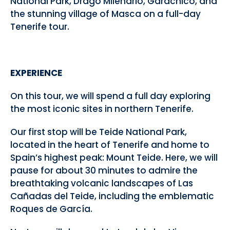
National Park, Drago Milenario, Garachico, and
the stunning village of Masca on a full-day
Tenerife tour.
EXPERIENCE
On this tour, we will spend a full day exploring
the most iconic sites in northern Tenerife.
Our first stop will be Teide National Park,
located in the heart of Tenerife and home to
Spain’s highest peak: Mount Teide. Here, we will
pause for about 30 minutes to admire the
breathtaking volcanic landscapes of Las
Cañadas del Teide, including the emblematic
Roques de García.