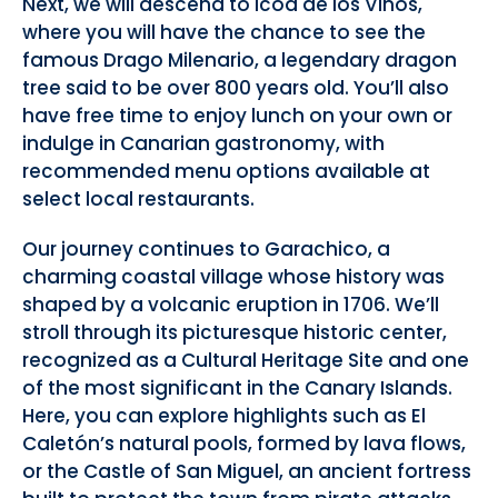
Next, we will descend to Icod de los Vinos,
where you will have the chance to see the
famous Drago Milenario, a legendary dragon
tree said to be over 800 years old. You’ll also
have free time to enjoy lunch on your own or
indulge in Canarian gastronomy, with
recommended menu options available at
select local restaurants.
Our journey continues to Garachico, a
charming coastal village whose history was
shaped by a volcanic eruption in 1706. We’ll
stroll through its picturesque historic center,
recognized as a Cultural Heritage Site and one
of the most significant in the Canary Islands.
Here, you can explore highlights such as El
Caletón’s natural pools, formed by lava flows,
or the Castle of San Miguel, an ancient fortress