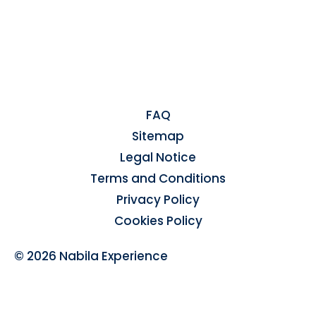
FAQ
Sitemap
Legal Notice
Terms and Conditions
Privacy Policy
Cookies Policy
© 2026 Nabila Experience