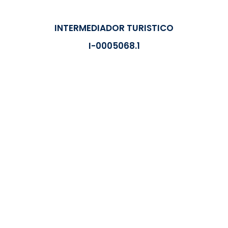
INTERMEDIADOR TURISTICO
I-0005068.1