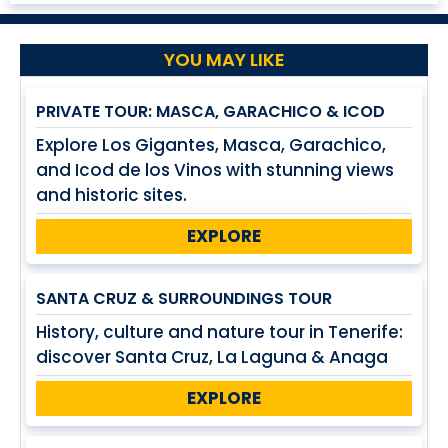
YOU MAY LIKE
PRIVATE TOUR: MASCA, GARACHICO & ICOD
Explore Los Gigantes, Masca, Garachico,
and Icod de los Vinos with stunning views
and historic sites.
EXPLORE
SANTA CRUZ & SURROUNDINGS TOUR
History, culture and nature tour in Tenerife:
discover Santa Cruz, La Laguna & Anaga
EXPLORE