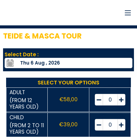
TEIDE & MASCA TOUR
3
Select Date :
SELECT YOUR OPTIONS
ADULT
€
58,00
(FROM 12
YEARS OLD)
CHILD
€
39,00
(FROM 2 TO 11
YEARS OLD)