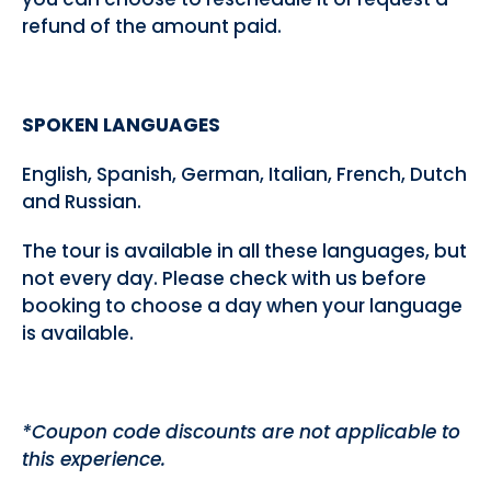
refund of the amount paid.
SPOKEN LANGUAGES
English, Spanish, German, Italian, French, Dutch
and Russian.
The tour is available in all these languages, but
not every day. Please check with us before
booking to choose a day when your language
is available.
*Coupon code discounts are not applicable to
this experience.