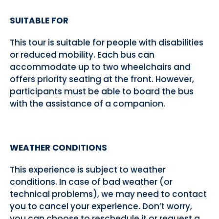
SUITABLE FOR
This tour is suitable for people with disabilities
or reduced mobility. Each bus can
accommodate up to two wheelchairs and
offers priority seating at the front. However,
participants must be able to board the bus
with the assistance of a companion.
WEATHER CONDITIONS
This experience is subject to weather
conditions. In case of bad weather (or
technical problems), we may need to contact
you to cancel your experience. Don’t worry,
you can choose to reschedule it or request a