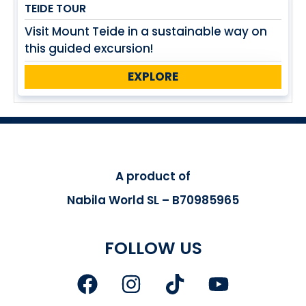
TEIDE TOUR
Visit Mount Teide in a sustainable way on
this guided excursion!
EXPLORE
A product of
Nabila World SL – B70985965
FOLLOW US