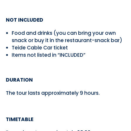
NOT INCLUDED
Food and drinks (you can bring your own
snack or buy it in the restaurant-snack bar)
Teide Cable Car ticket
Items not listed in “INCLUDED”
DURATION
The tour lasts approximately 9 hours.
TIMETABLE