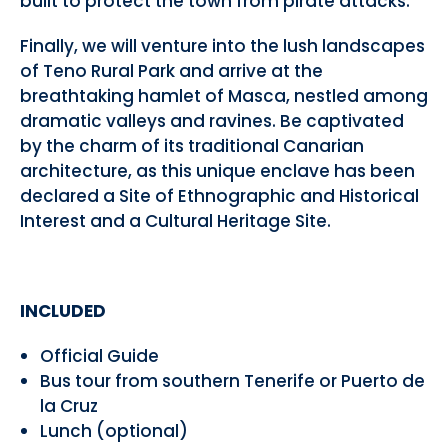
built to protect the town from pirate attacks.
Finally, we will venture into the lush landscapes
of Teno Rural Park and arrive at the
breathtaking hamlet of Masca, nestled among
dramatic valleys and ravines. Be captivated
by the charm of its traditional Canarian
architecture, as this unique enclave has been
declared a Site of Ethnographic and Historical
Interest and a Cultural Heritage Site.
INCLUDED
Official Guide
Bus tour from southern Tenerife or Puerto de
la Cruz
Lunch (optional)