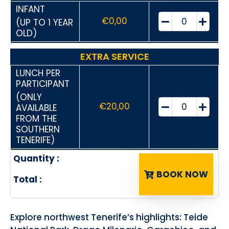
INFANT
€
0,00
(UP TO 1 YEAR
OLD)
EXTRA SERVICE
LUNCH PER
PARTICIPANT
(ONLY
€
20,00
AVAILABLE
FROM THE
SOUTHERN
TENERIFE)
Quantity :
BOOK NOW
Total :
Explore northwest Tenerife’s highlights: Teide