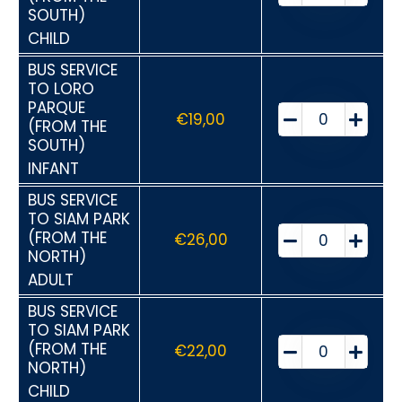
SOUTH)
CHILD
BUS SERVICE
TO LORO
PARQUE
€
19,00
(FROM THE
SOUTH)
INFANT
BUS SERVICE
TO SIAM PARK
(FROM THE
€
26,00
NORTH)
ADULT
BUS SERVICE
TO SIAM PARK
(FROM THE
€
22,00
NORTH)
CHILD