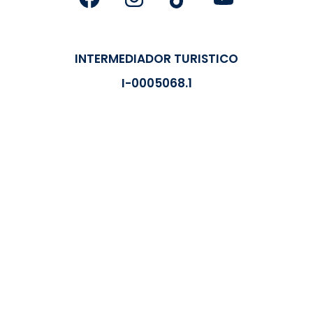
INTERMEDIADOR TURISTICO
I-0005068.1