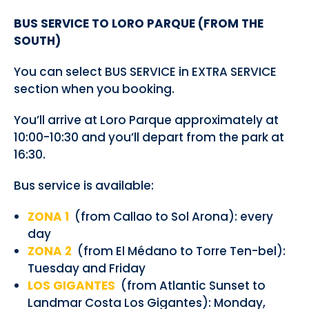
BUS SERVICE TO LORO PARQUE (FROM THE
SOUTH)
You can select BUS SERVICE in EXTRA SERVICE
section when you booking.
You’ll arrive at Loro Parque approximately at
10:00-10:30 and you’ll depart from the park at
16:30.
Bus service is available:
ZONA 1
(from Callao to Sol Arona): every
day
ZONA 2
(from El Médano to Torre Ten-bel):
Tuesday and Friday
LOS GIGANTES
(from Atlantic Sunset to
Landmar Costa Los Gigantes): Monday,