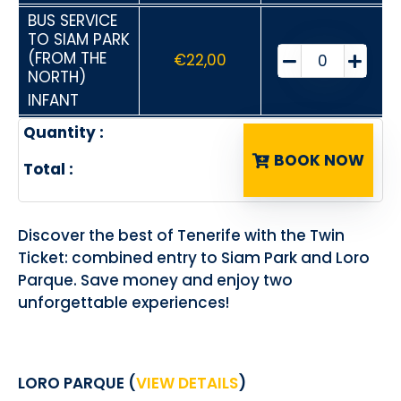
BUS SERVICE
TO SIAM PARK
(FROM THE
€
22,00
NORTH)
INFANT
Quantity :
BOOK NOW
Total :
Discover the best of Tenerife with the Twin
Ticket: combined entry to Siam Park and Loro
Parque. Save money and enjoy two
unforgettable experiences!
LORO PARQUE (
VIEW DETAILS
)