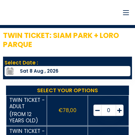
TWIN TICKET: SIAM PARK + LORO
PARQUE
13
Select Date :
SELECT YOUR OPTIONS
TWIN TICKET -
ADULT
€
78,00
(FROM 12
YEARS OLD)
TWIN TICKET -