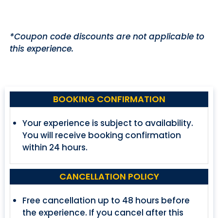
*Coupon code discounts are not applicable to
this experience.
BOOKING CONFIRMATION
Your experience is subject to availability.
You will receive booking confirmation
within 24 hours.
CANCELLATION POLICY
Free cancellation up to 48 hours before
the experience. If you cancel after this