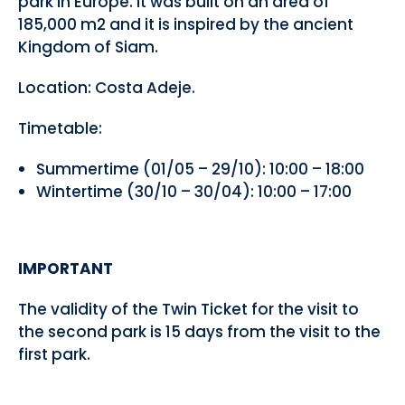
park in Europe. It was built on an area of
185,000 m2 and it is inspired by the ancient
Kingdom of Siam.
Location: Costa Adeje.
Timetable:
Summertime (01/05 – 29/10): 10:00 – 18:00
Wintertime (30/10 – 30/04): 10:00 – 17:00
IMPORTANT
The validity of the Twin Ticket for the visit to
the second park is 15 days from the visit to the
first park.