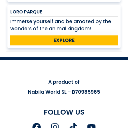
LORO PARQUE
Immerse yourself and be amazed by the
wonders of the animal kingdom!
EXPLORE
A product of
Nabila World SL – B70985965
FOLLOW US