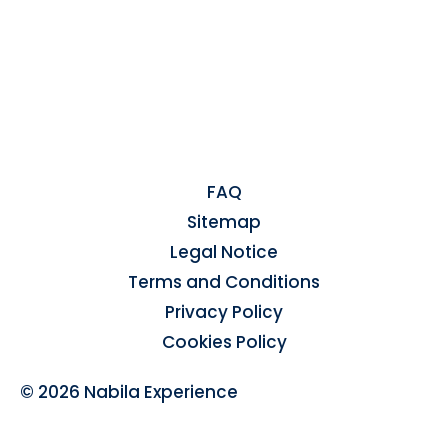
FAQ
Sitemap
Legal Notice
Terms and Conditions
Privacy Policy
Cookies Policy
© 2026 Nabila Experience