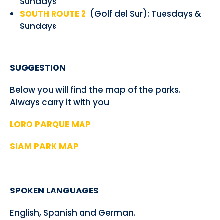
Sundays
SOUTH ROUTE 2
(Golf del Sur): Tuesdays &
Sundays
SUGGESTION
Below you will find the map of the parks.
Always carry it with you!
LORO PARQUE MAP
SIAM PARK MAP
SPOKEN LANGUAGES
English, Spanish and German.