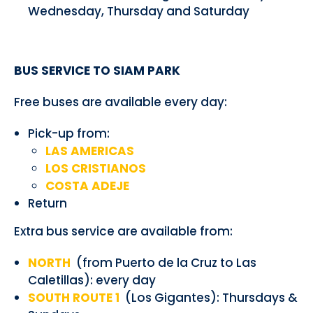
Wednesday, Thursday and Saturday
BUS SERVICE TO SIAM PARK
Free buses are available every day:
Pick-up from:
LAS AMERICAS
LOS CRISTIANOS
COSTA ADEJE
Return
Extra bus service are available from:
NORTH
(from Puerto de la Cruz to Las
Caletillas): every day
SOUTH ROUTE 1
(Los Gigantes): Thursdays &