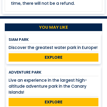
time, there will not be a refund.
YOU MAY LIKE
SIAM PARK
Discover the greatest water park in Europe!
EXPLORE
ADVENTURE PARK
Live an experience in the largest high-
altitude adventure park in the Canary
Islands!
EXPLORE