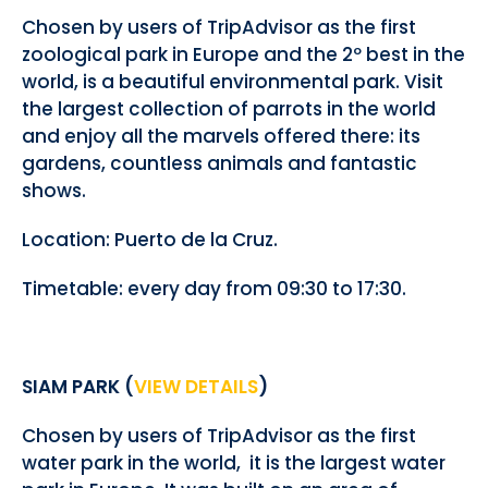
Chosen by users of TripAdvisor as the first
zoological park in Europe and the 2º best in the
world, is a beautiful environmental park. Visit
the largest collection of parrots in the world
and enjoy all the marvels offered there: its
gardens, countless animals and fantastic
shows.
Location: Puerto de la Cruz.
Timetable: every day from 09:30 to 17:30.
SIAM PARK (
VIEW DETAILS
)
Chosen by users of TripAdvisor as the first
water park in the world, it is the largest water