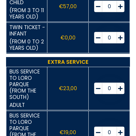
CHILD
€
57,00
(FROM 3 TO 11
YEARS OLD)
TWIN TICKET -
INFANT
€
0,00
(FROM 0 TO 2
YEARS OLD)
EXTRA SERVICE
BUS SERVICE
TO LORO
PARQUE
€
23,00
(FROM THE
SOUTH)
ADULT
BUS SERVICE
TO LORO
PARQUE
€
19,00
(FROM THE