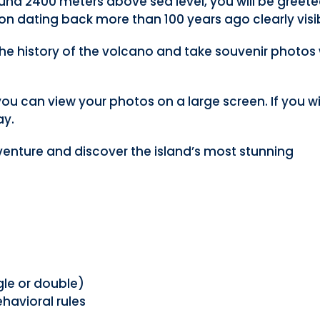
und 2400 meters above sea level, you will be greet
on dating back more than 100 years ago clearly visi
 the history of the volcano and take souvenir photos 
e you can view your photos on a large screen. If you w
ay.
venture and discover the island’s most stunning
le or double)
havioral rules