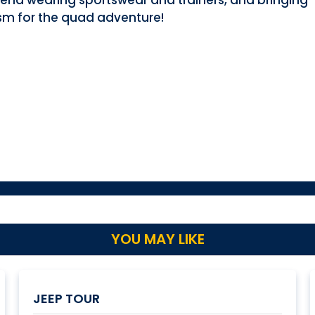
end wearing sportswear and trainers, and bringing
sm for the quad adventure!
YOU MAY LIKE
JEEP TOUR