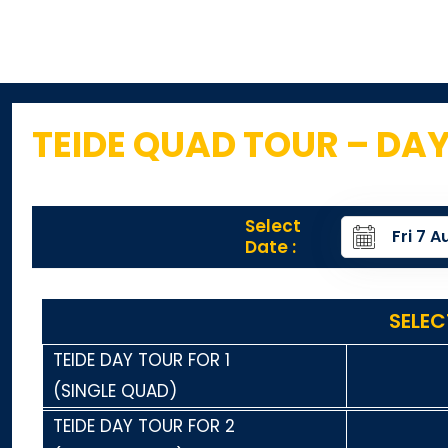
TEIDE QUAD TOUR – DA
Select
Date :
SELEC
TEIDE DAY TOUR FOR 1
(SINGLE QUAD)
TEIDE DAY TOUR FOR 2