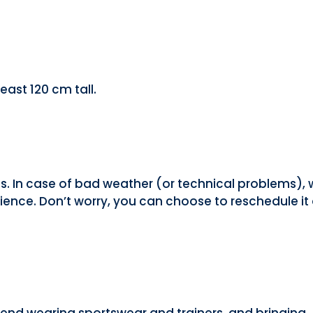
east 120 cm tall.
ns. In case of bad weather (or technical problems),
ence. Don’t worry, you can choose to reschedule it 