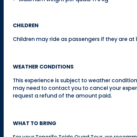
CHILDREN
Children may ride as passengers if they are at l
WEATHER CONDITIONS
This experience is subject to weather conditio
may need to contact you to cancel your experi
request a refund of the amount paid.
WHAT TO BRING