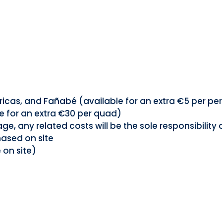
ricas, and Fañabé (available for an extra €5 per pe
e for an extra €30 per quad)
 any related costs will be the sole responsibility 
hased on site
 on site)