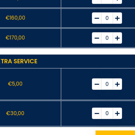
€
160,00
€
170,00
XTRA SERVICE
€
5,00
€
30,00