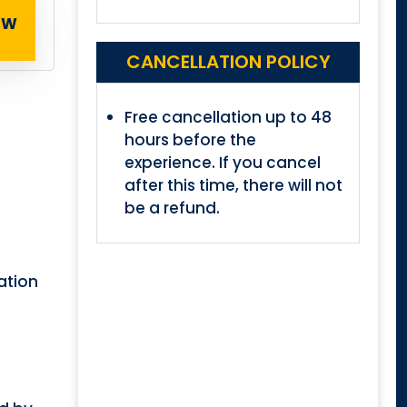
OW
CANCELLATION POLICY
Free cancellation up to 48
hours before the
experience. If you cancel
after this time, there will not
be a refund.
ration