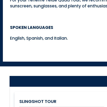
For your Tenerife Teide Quad Tour, we recomm
sunscreen, sunglasses, and plenty of enthusia
SPOKEN LANGUAGES
English, Spanish, and Italian.
SLINGSHOT TOUR