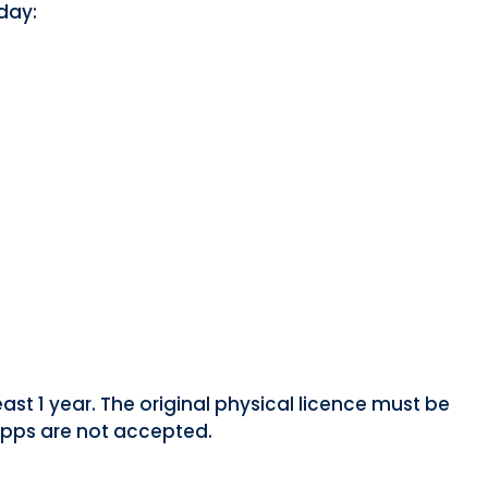
day:
east 1 year. The original physical licence must be
 apps are not accepted.