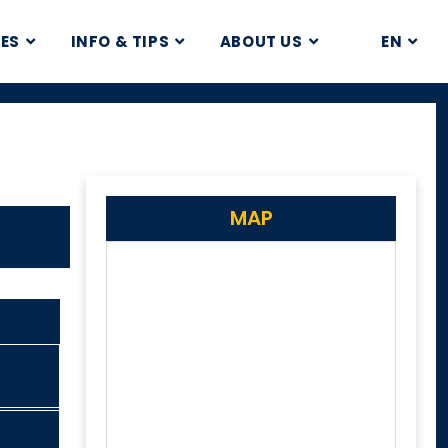
CES
INFO & TIPS
ABOUT US
EN
MAP