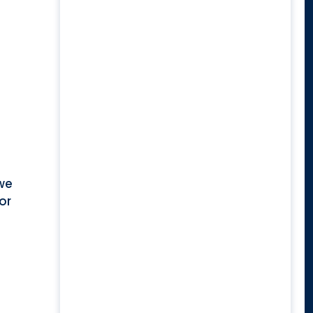
 we
or