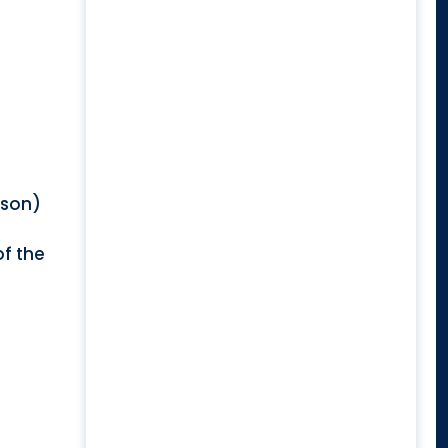
rson)
of the