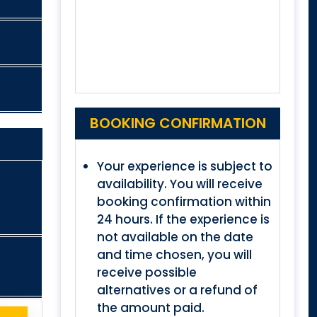
BOOKING CONFIRMATION
Your experience is subject to
availability. You will receive
booking confirmation within
24 hours. If the experience is
not available on the date
and time chosen, you will
receive possible
alternatives or a refund of
the amount paid.