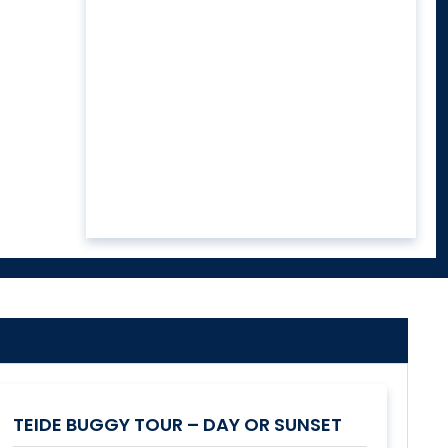
TEIDE BUGGY TOUR – DAY OR SUNSET