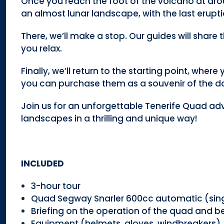
Once you reach the foot of the volcano at aro
an almost lunar landscape, with the last erupti
There, we’ll make a stop. Our guides will share
you relax.
Finally, we’ll return to the starting point, wher
you can purchase them as a souvenir of the d
Join us for an unforgettable Tenerife Quad ad
landscapes in a thrilling and unique way!
INCLUDED
3-hour tour
Quad Segway Snarler 600cc automatic (sing
Briefing on the operation of the quad and be
Equipment (helmets, gloves, windbreakers)