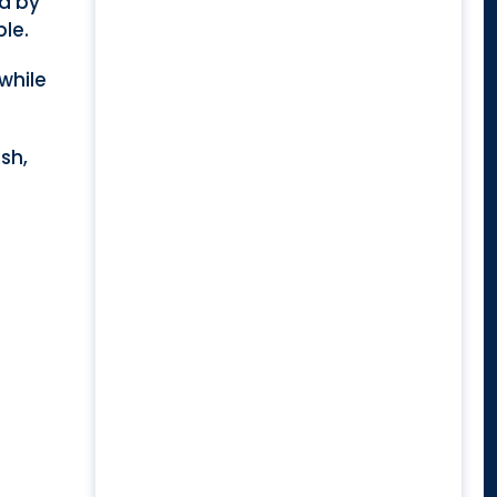
ed by
ble.
while
ish,