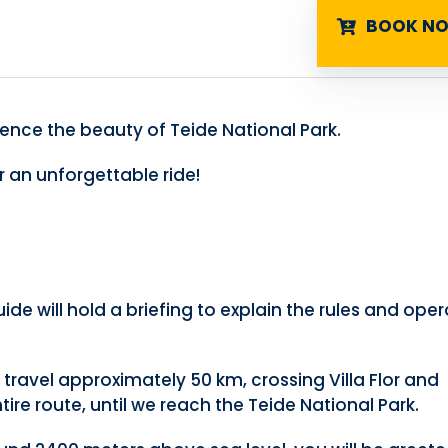
BOOK N
ence the beauty of Teide National Park.
 an unforgettable ride!
ide will hold a briefing to explain the rules and ope
l travel approximately 50 km, crossing Villa Flor and
re route, until we reach the Teide National Park.