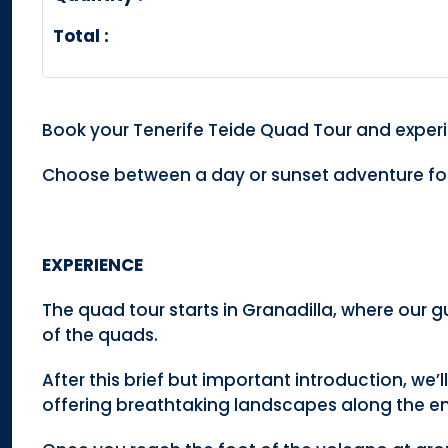
Total :
Book your Tenerife Teide Quad Tour and experi
Choose between a day or sunset adventure for
EXPERIENCE
The quad tour starts in Granadilla, where our gu
of the quads.
After this brief but important introduction, we’l
offering breathtaking landscapes along the enti