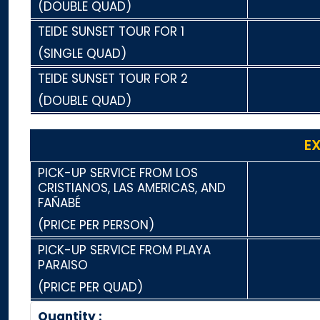
(DOUBLE QUAD)
TEIDE SUNSET TOUR FOR 1
(SINGLE QUAD)
TEIDE SUNSET TOUR FOR 2
(DOUBLE QUAD)
E
PICK-UP SERVICE FROM LOS
CRISTIANOS, LAS AMERICAS, AND
FAÑABÉ
(PRICE PER PERSON)
PICK-UP SERVICE FROM PLAYA
PARAISO
(PRICE PER QUAD)
Quantity :