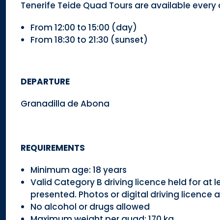
Tenerife Teide Quad Tours are available every 
From 12:00 to 15:00 (day)
From 18:30 to 21:30 (sunset)
DEPARTURE
Granadilla de Abona
REQUIREMENTS
Minimum age: 18 years
Valid Category B driving licence held for at l
presented. Photos or digital driving licence
No alcohol or drugs allowed
Maximum weight per quad: 170 kg