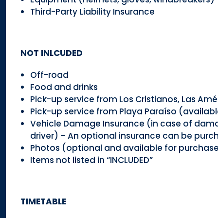
Third-Party Liability Insurance
NOT INLCUDED
Off-road
Food and drinks
Pick-up service from Los Cristianos, Las Amé
Pick-up service from Playa Paraíso (availabl
Vehicle Damage Insurance (in case of damage,
driver) – An optional insurance can be purc
Photos (optional and available for purchase
Items not listed in “INCLUDED”
TIMETABLE