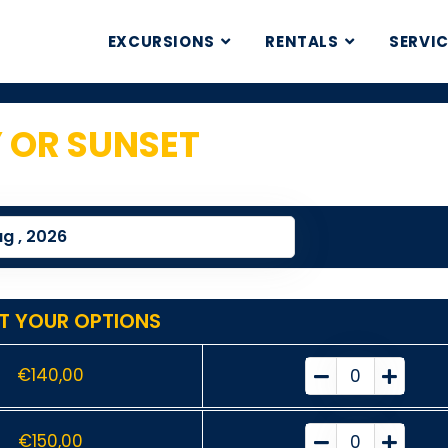
EXCURSIONS
RENTALS
SERVI
Y OR SUNSET
1
T YOUR OPTIONS
€
140,00
€
150,00