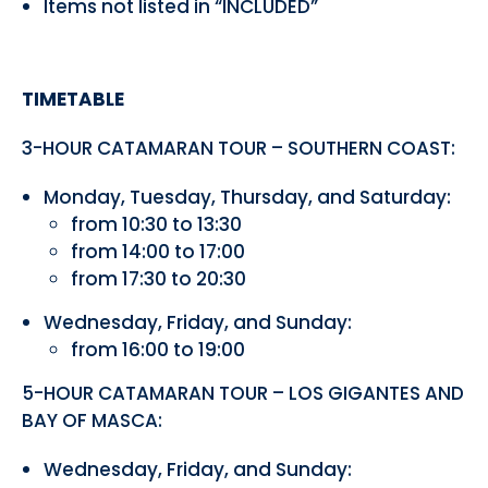
Items not listed in “INCLUDED”
TIMETABLE
3-HOUR CATAMARAN TOUR – SOUTHERN COAST:
Monday, Tuesday, Thursday, and Saturday:
from 10:30 to 13:30
from 14:00 to 17:00
from 17:30 to 20:30
Wednesday, Friday, and Sunday:
from 16:00 to 19:00
5-HOUR CATAMARAN TOUR – LOS GIGANTES AND
BAY OF MASCA:
Wednesday, Friday, and Sunday: