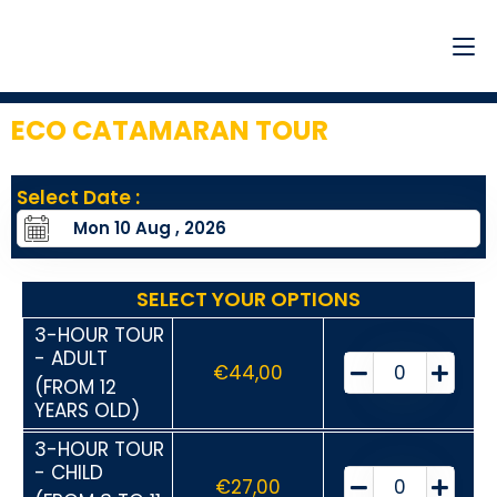
ECO CATAMARAN TOUR
1
Select Date :
SELECT YOUR OPTIONS
3-HOUR TOUR
- ADULT
€
44,00
(FROM 12
YEARS OLD)
3-HOUR TOUR
- CHILD
€
27,00