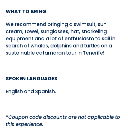
WHAT TO BRING
We recommend bringing a swimsuit, sun
cream, towel, sunglasses, hat, snorkeling
equipment and a lot of enthusiasm to sail in
search of whales, dolphins and turtles on a
sustainable catamaran tour in Tenerife!
SPOKEN LANGUAGES
English and Spanish.
*Coupon code discounts are not applicable to
this experience.