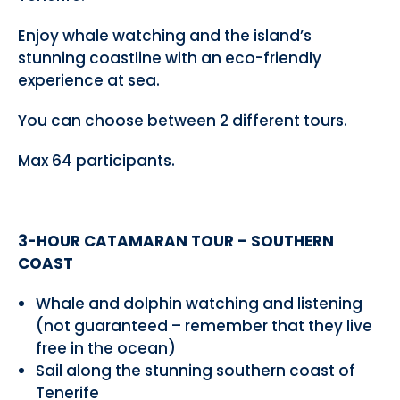
Enjoy whale watching and the island’s
stunning coastline with an eco-friendly
experience at sea.
You can choose between 2 different tours.
Max 64 participants.
3-HOUR CATAMARAN TOUR – SOUTHERN
COAST
Whale and dolphin watching and listening
(not guaranteed – remember that they live
free in the ocean)
Sail along the stunning southern coast of
Tenerife