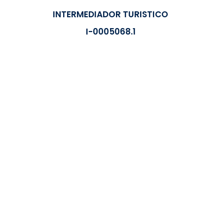
INTERMEDIADOR TURISTICO
I-0005068.1