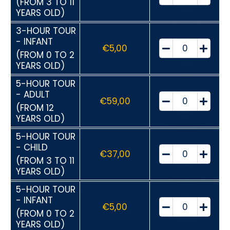
(FROM 3 TO 11
YEARS OLD)
3-HOUR TOUR
- INFANT
€
5,00
(FROM 0 TO 2
YEARS OLD)
5-HOUR TOUR
- ADULT
€
59,00
(FROM 12
YEARS OLD)
5-HOUR TOUR
- CHILD
€
37,00
(FROM 3 TO 11
YEARS OLD)
5-HOUR TOUR
- INFANT
€
5,00
(FROM 0 TO 2
YEARS OLD)