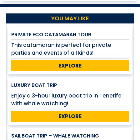
YOU MAY LIKE
PRIVATE ECO CATAMARAN TOUR
This catamaran is perfect for private
parties and events of all kinds!
EXPLORE
LUXURY BOAT TRIP
Enjoy a 3-hour luxury boat trip in Tenerife
with whale watching!
EXPLORE
SAILBOAT TRIP – WHALE WATCHING