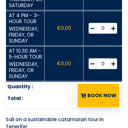
SATURDAY
AT 4 PM - 3-
HOUR TOUR
€
0,00
WEDNESDAY,
FRIDAY, OR
SUNDAY
AT 10.30 AM -
5-HOUR TOUR
€
0,00
WEDNESDAY,
FRIDAY, OR
SUNDAY
Quantity :
BOOK NOW
Total :
Sail on a sustainable catamaran tour in
Tenerife!