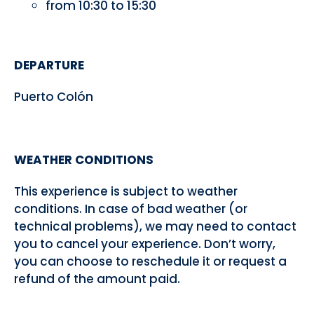
from 10:30 to 15:30
DEPARTURE
Puerto Colón
WEATHER CONDITIONS
This experience is subject to weather
conditions. In case of bad weather (or
technical problems), we may need to contact
you to cancel your experience. Don’t worry,
you can choose to reschedule it or request a
refund of the amount paid.