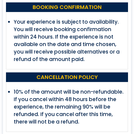
BOOKING CONFIRMATION
Your experience is subject to availability.
You will receive booking confirmation
within 24 hours. If the experience is not
available on the date and time chosen,
you will receive possible alternatives or a
refund of the amount paid.
CANCELLATION POLICY
10% of the amount will be non-refundable.
If you cancel within 48 hours before the
experience, the remaining 90% will be
refunded. If you cancel after this time,
there will not be a refund.