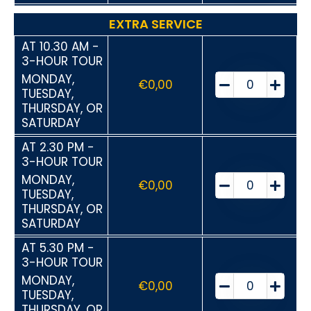
EXTRA SERVICE
AT 10.30 AM -
3-HOUR TOUR
MONDAY,
€
0,00
TUESDAY,
THURSDAY, OR
SATURDAY
AT 2.30 PM -
3-HOUR TOUR
MONDAY,
€
0,00
TUESDAY,
THURSDAY, OR
SATURDAY
AT 5.30 PM -
3-HOUR TOUR
MONDAY,
€
0,00
TUESDAY,
THURSDAY, OR