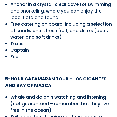
Anchor in a crystal-clear cove for swimming
and snorkeling, where you can enjoy the
local flora and fauna
Free catering on board, including a selection
of sandwiches, fresh fruit, and drinks (beer,
water, and soft drinks)
Taxes
Captain
Fuel
5-HOUR CATAMARAN TOUR – LOS GIGANTES
AND BAY OF MASCA
Whale and dolphin watching and listening
(not guaranteed – remember that they live
free in the ocean)
Sail along the stunning southern coast of