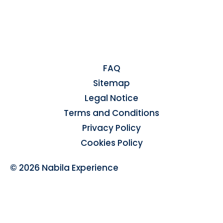
FAQ
Sitemap
Legal Notice
Terms and Conditions
Privacy Policy
Cookies Policy
© 2026 Nabila Experience