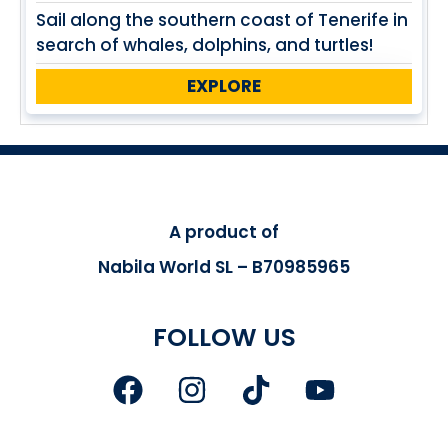
Sail along the southern coast of Tenerife in
search of whales, dolphins, and turtles!
EXPLORE
A product of
Nabila World SL – B70985965
FOLLOW US