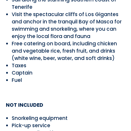
Tenerife
Visit the spectacular cliffs of Los Gigantes
and anchor in the tranquil Bay of Masca for
swimming and snorkeling, where you can
enjoy the local flora and fauna
Free catering on board, including chicken
and vegetable rice, fresh fruit, and drinks
(white wine, beer, water, and soft drinks)
Taxes
Captain
Fuel
NOT INCLUDED
Snorkeling equipment
Pick-up service