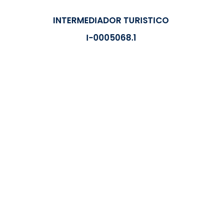
INTERMEDIADOR TURISTICO
I-0005068.1