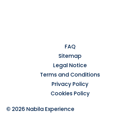
FAQ
Sitemap
Legal Notice
Terms and Conditions
Privacy Policy
Cookies Policy
© 2026 Nabila Experience