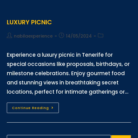
LUXURY PICNIC
nabilaexperience
14/05/2024
Experience a luxury picnic in Tenerife for
special occasions like proposals, birthdays, or
milestone celebrations. Enjoy gourmet food
and stunning views in breathtaking secret
locations, perfect for intimate gatherings or…
Continue Reading