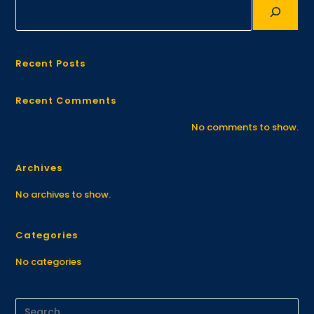
Recent Posts
Recent Comments
No comments to show.
Archives
No archives to show.
Categories
No categories