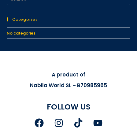
Categories
No categories
A product of
Nabila World SL – B70985965
FOLLOW US