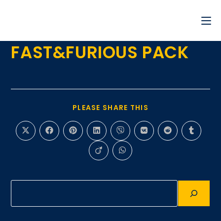
FAST&FURIOUS PACK
PLEASE SHARE THIS