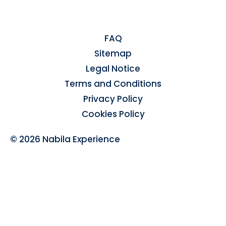
FAQ
Sitemap
Legal Notice
Terms and Conditions
Privacy Policy
Cookies Policy
© 2026 Nabila Experience