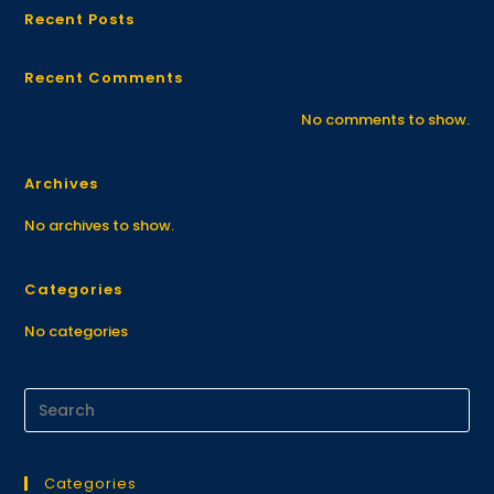
Recent Posts
Recent Comments
No comments to show.
Archives
No archives to show.
Categories
No categories
Categories