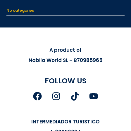
No categories
A product of
Nabila World SL – B70985965
FOLLOW US
INTERMEDIADOR TURISTICO