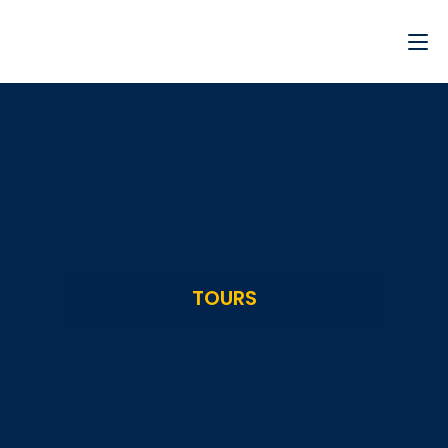
TOURS