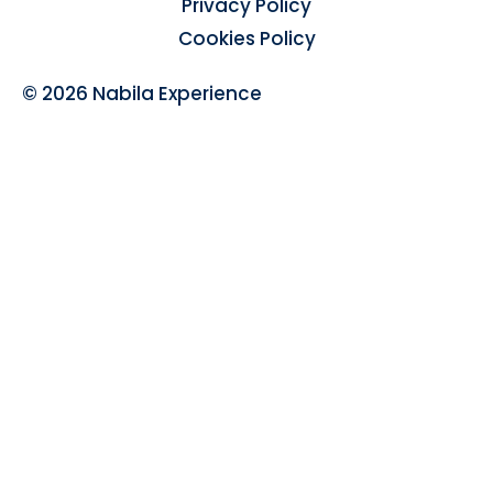
Privacy Policy
Cookies Policy
© 2026 Nabila Experience