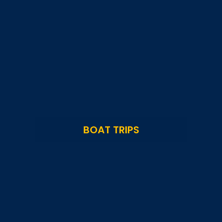
BOAT TRIPS