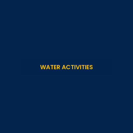
WATER ACTIVITIES