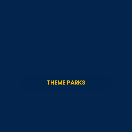
THEME PARKS