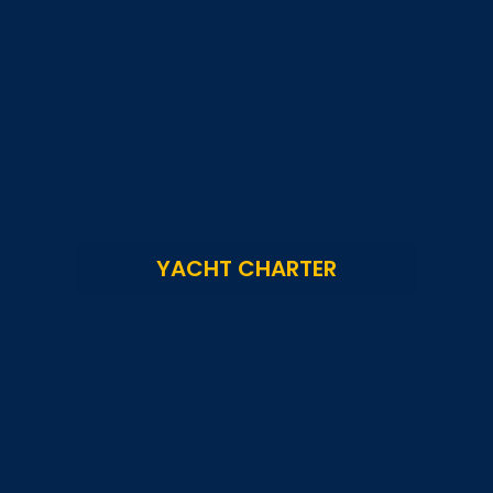
YACHT CHARTER