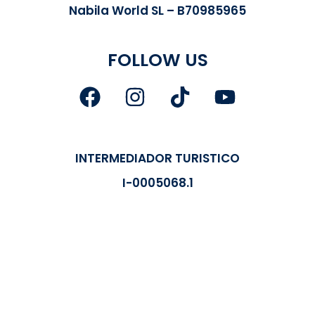
Nabila World SL – B70985965
FOLLOW US
INTERMEDIADOR TURISTICO
I-0005068.1