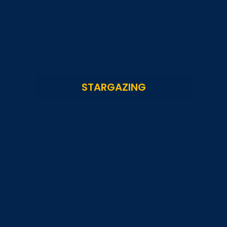
STARGAZING