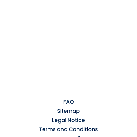
FAQ
Sitemap
Legal Notice
Terms and Conditions