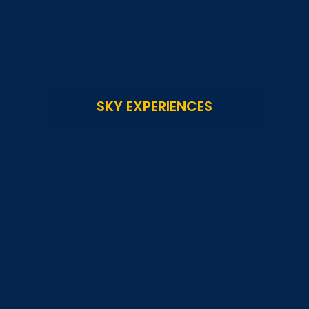
SKY EXPERIENCES