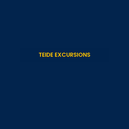
TEIDE EXCURSIONS