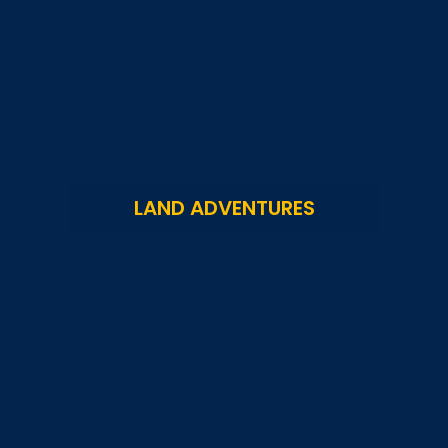
LAND ADVENTURES