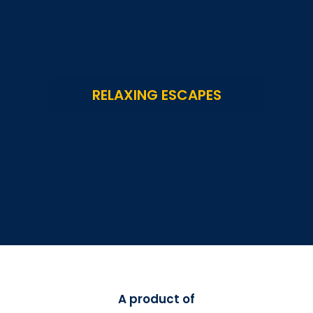
RELAXING ESCAPES
A product of