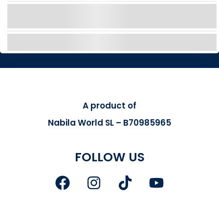
Discover Italian style with a Fiat 500 boat in
Tenerife – no license, just fun!
EXPLORE
A product of
Nabila World SL – B70985965
FOLLOW US