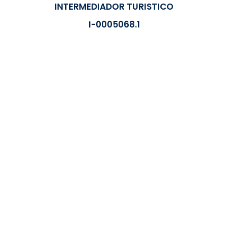
INTERMEDIADOR TURISTICO
I-0005068.1