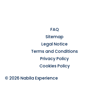
FAQ
Sitemap
Legal Notice
Terms and Conditions
Privacy Policy
Cookies Policy
© 2026 Nabila Experience