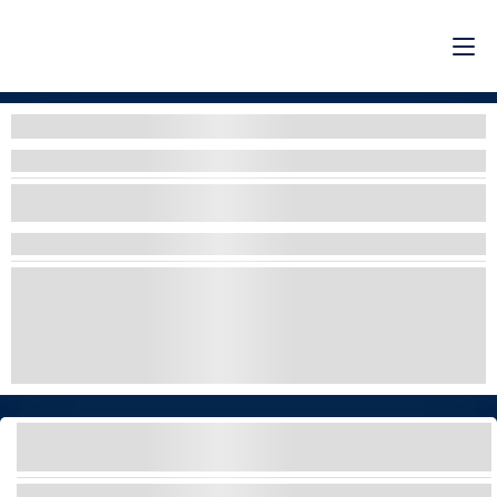
Filters
Filters By Organizer
SELECT ONE OR MORE OPTIONS
ADRENALINE
COUPON CODE 10% OFF
DRIVE & RIDE
EXPLORE & DISCOVER
LUXURY
WHALE WATCHING
YACHT CHARTER WITH SLIDE AND WATER
ACTIVITIES