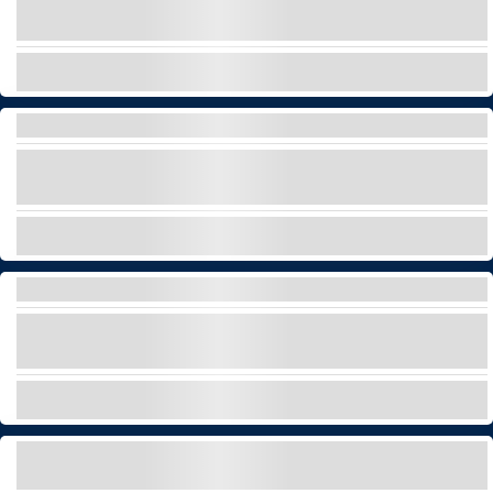
luxury boat tour!
EXPLORE
LUXURY PICNIC
Discover secret locations of Tenerife enjoying a
luxury picnic for your special events!
EXPLORE
PRIVATE GLASS-BOTTOM CATAMARAN TOUR
Embark on our wonderful catamaran with glass
bottom for a private tour!
EXPLORE
SELF-DRIVE BOAT RENTAL – FIAT 500 OFF-
SHORE