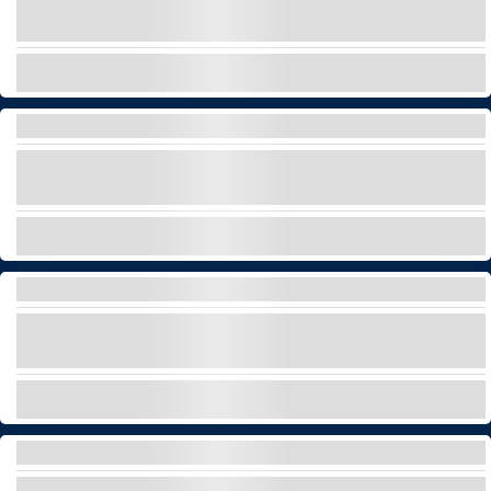
First yacht with waterslide and many
watergames for adults and children!
EXPLORE
PRIVATE STARGAZING TOUR AT TEIDE
Discover the stars and the universe with the best
official Starlight Guide in Tenerife!
EXPLORE
HELICOPTER TOUR
Soar above Tenerife in style and discover its
most iconic sights from an exclusive perspective!
EXPLORE
LUXURY BOAT RENTAL – 20 METERS
Cruise Tenerife’s coast in style with a private